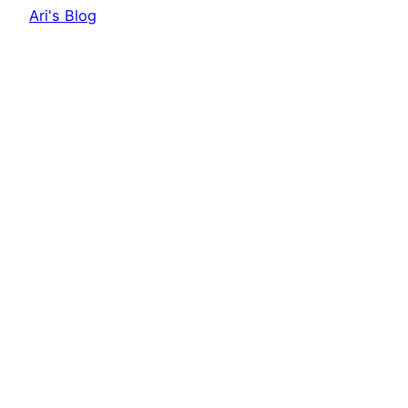
Ari's Blog