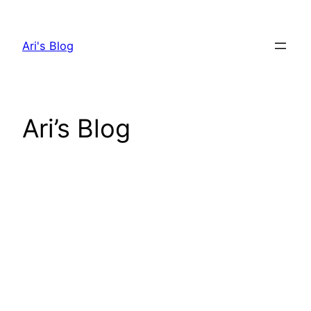
Skip
to
Ari's Blog
content
Ari’s Blog